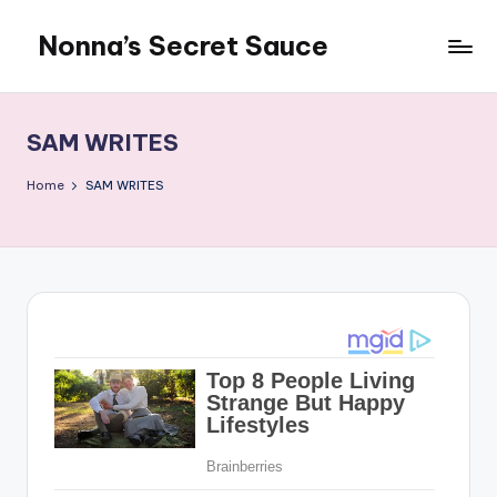
Nonna’s Secret Sauce
Skip
to
content
SAM WRITES
Home
SAM WRITES