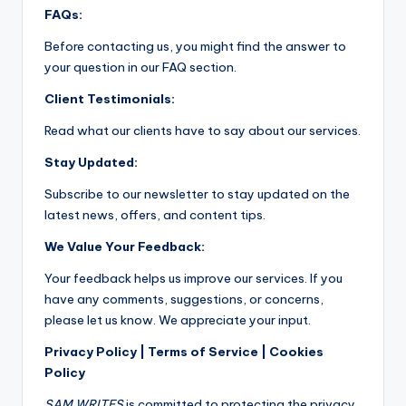
FAQs:
Before contacting us, you might find the answer to
your question in our FAQ section.
Client Testimonials:
Read what our clients have to say about our services.
Stay Updated:
Subscribe to our newsletter to stay updated on the
latest news, offers, and content tips.
We Value Your Feedback:
Your feedback helps us improve our services. If you
have any comments, suggestions, or concerns,
please let us know. We appreciate your input.
Privacy Policy | Terms of Service | Cookies
Policy
SAM WRITES
is committed to protecting the privacy