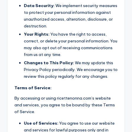
Data Security:
We implement security measures
to protect your personal information against
unauthorized access, alteration, disclosure, or
destruction.
Your Rights:
You have the right to access,
correct, or delete your personal information. You
may also opt out of receiving communications
from us at any time.
Changes to This Policy:
We may update this
Privacy Policy periodically. We encourage you to
review this policy regularly for any changes.
Terms of Service:
By accessing or using ricettenonna.com’s website
and services, you agree to be bound by these Terms
of Service.
Use of Services:
You agree to use our website
and services for lawful purposes only and in