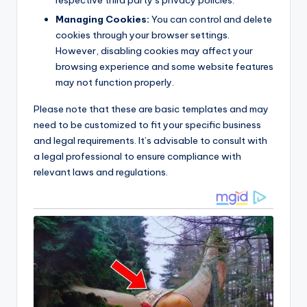
Managing Cookies:
You can control and delete
cookies through your browser settings.
However, disabling cookies may affect your
browsing experience and some website features
may not function properly.
Please note that these are basic templates and may
need to be customized to fit your specific business
and legal requirements. It’s advisable to consult with
a legal professional to ensure compliance with
relevant laws and regulations.