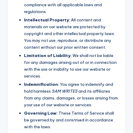
compliance with all applicable laws and
regulations.
Intellectual Property:
All content and
materials on our website are protected by
copyright and other intellectual property laws.
You may not use, reproduce, or distribute any
content without our prior written consent.
Limitation of Liability:
We shall not be liable
for any damages arising out of or in connection
with the use or inability to use our website or
services.
Indemnification:
You agree to indemnify and
hold harmless
SAM WRITES
and its affiliates
from any claims, damages, or losses arising from
your use of our website or services.
Governing Law:
These Terms of Service shall
be governed by and construed in accordance
with the laws.