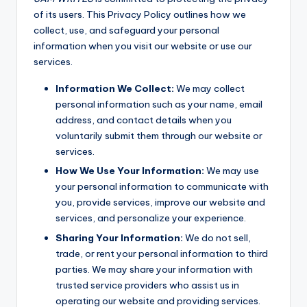
of its users. This Privacy Policy outlines how we
collect, use, and safeguard your personal
information when you visit our website or use our
services.
Information We Collect:
We may collect
personal information such as your name, email
address, and contact details when you
voluntarily submit them through our website or
services.
How We Use Your Information:
We may use
your personal information to communicate with
you, provide services, improve our website and
services, and personalize your experience.
Sharing Your Information:
We do not sell,
trade, or rent your personal information to third
parties. We may share your information with
trusted service providers who assist us in
operating our website and providing services.