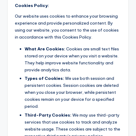
Cookies Policy:
Our website uses cookies to enhance your browsing
experience and provide personalized content. By
using our website, you consent to the use of cookies
in accordance with this Cookies Policy.
What Are Cookies:
Cookies are small text files
stored on your device when you visit a website.
They help improve website functionality and
provide analytics data.
Types of Cookies:
We use both session and
persistent cookies. Session cookies are deleted
when you close your browser, while persistent
cookies remain on your device for a specified
period.
Third-Party Cookies:
We may use third-party
services that use cookies to track and analyze
website usage. These cookies are subject to the
respective third party’s privacy policies.