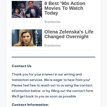
Contact Us
Thank you for your interest in our writing and
translation services. We’re eager to hear from you!
Please feel free to reach out to us using the contact
information below, or by filling out the contact form.
We’ll get back to you as soon as possible.
Contact Information: