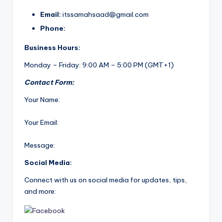
Email:
itssamahsaad@gmail.com
Phone:
Business Hours:
Monday – Friday: 9:00 AM – 5:00 PM (GMT+1)
Contact Form:
Your Name:
Your Email:
Message:
Social Media:
Connect with us on social media for updates, tips,
and more: